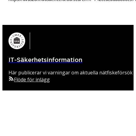
IT-Säkerhetsinformation
Här publicerar vi varningar om aktuella nätfiskeförsök o
Flöde för inlägg