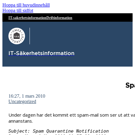
Hoppa till huvudinnehåll
Hoppa till sidfot
IT-sakerhetsinformation
Driftinformation
IT-Säkerhetsinformation
Sp
16:27, 1 mars 2010
Uncategorized
Under dagen har det kommit ett spam-mail som ser ut att vara 
annanstans.
Subject: Spam Quarantine Notification
