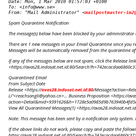
Date: Mon, 1 Mar 2010 01:57:03 +0100

To: <info@www.se>

From: "Mail Administrator" <
mailpostmaster-im2
Spam Quarantine Notification
The message(s) below have been blocked by your administrator
There are 1 new messages in your Email Quarantine since you rec
Messages will be automatically removed from the quarantine aft
If any of the messages below are not spam, click the Release li
<https://avas28.indosat.net.id:80/Search?h=742ecacdaa6860
Quarantined Email
From Subject Date
Release <https://
avas28.indosat.net.id:80
/Message?action=Re
Li”<reachsongli@yahoo.cn>… Business Proposition <https://ava
action=Detail&mid=9391626&h=1728e5a0985d9b763940b4fd5
View All Quarantined Messages(1) <https://avas28.indosat.n
Note: This message has been sent by a notification only system. 
If the above links do not work, please copy and paste the follo
https://avas28.indosat.net.id:80/Search?h=742ecacdaa6860c