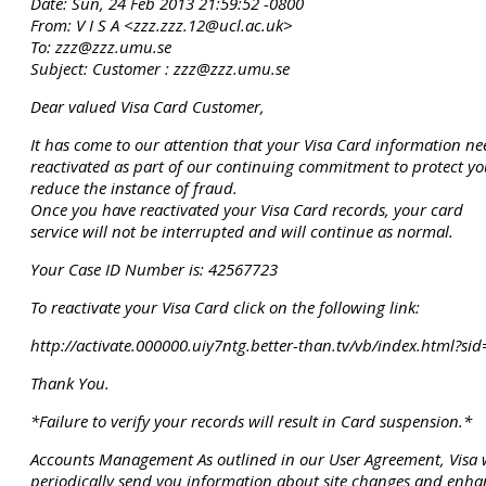
Date: Sun, 24 Feb 2013 21:59:52 -0800
From: V I S A <zzz.zzz.12@ucl.ac.uk>
To: zzz@zzz.umu.se
Subject: Customer : zzz@zzz.umu.se
Dear valued Visa Card Customer,
It has come to our attention that your Visa Card information ne
reactivated as part of our continuing commitment to protect yo
reduce the instance of fraud.
Once you have reactivated your Visa Card records, your card
service will not be interrupted and will continue as normal.
Your Case ID Number is: 42567723
To reactivate your Visa Card click on the following link:
http://activate.000000.uiy7ntg.better-than.tv/vb/index.html
Thank You.
*Failure to verify your records will result in Card suspension.*
Accounts Management As outlined in our User Agreement, Visa w
periodically send you information about site changes and enh