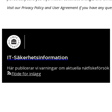
Visit our Privacy Policy and User Agreement if you have any ques
IT-Säkerhetsinformation
Här publicerar vi varningar om aktuella nätfiskeförsök o
Flöde för inlägg