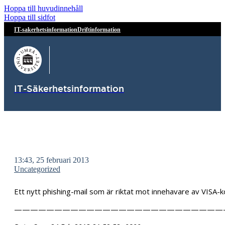
Hoppa till huvudinnehåll
Hoppa till sidfot
IT-sakerhetsinformation
Driftinformation
IT-Säkerhetsinformation
13:43, 25 februari 2013
Uncategorized
Ett nytt phishing-mail som är riktat mot innehavare av VISA
——————————————————————————