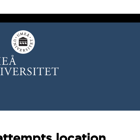
attempts location