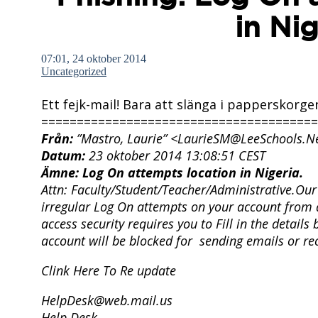
in Nig
07:01, 24 oktober 2014
Uncategorized
Ett fejk-mail! Bara att slänga i papperskorge
=======================================
Från:
”Mastro, Laurie” <LaurieSM@LeeSchools.N
Datum:
23 oktober 2014 13:08:51 CEST
Ämne:
Log On attempts location in Nigeria.
Attn: Faculty/Student/Teacher/Administrative.
Our 
irregular Log On attempts on your account from a
access security requires you to Fill in the detail
account will be blocked for sending emails or re
Clink Here To Re update
HelpDesk@web.mail.us
Help Desk.