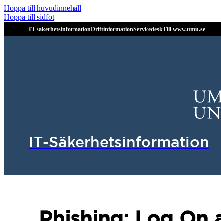
Hoppa till huvudinnehåll
Hoppa till sidfot
IT-sakerhetsinformation
Driftinformation
Servicedesk
Till www.umu.se
IT-Säkerhetsinformation
Phishing: Log On 