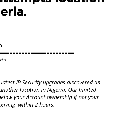
eria.
n
========================
et>
latest IP Security upgrades discovered an
nother location in Nigeria. Our limited
s below your Account ownership If not your
ceiving within 2 hours.